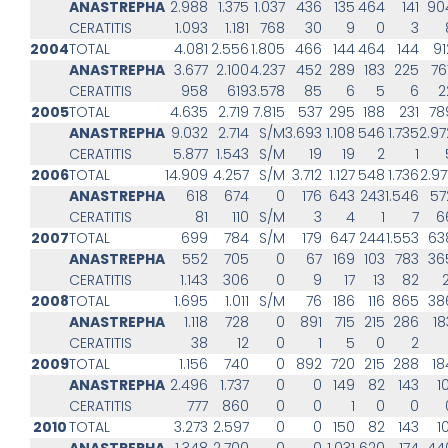
ANASTREPHA
2.988
1.375
1.037
436
135
464
141
90
CERATITIS
1.093
1.181
768
30
9
0
3
2004
TOTAL
4.081
2.556
1.805
466
144
464
144
91
ANASTREPHA
3.677
2.100
4.237
452
289
183
225
76
CERATITIS
958
619
3.578
85
6
5
6
2
2005
TOTAL
4.635
2.719
7.815
537
295
188
231
78
ANASTREPHA
9.032
2.714
S/M
3.693
1.108
546
1.735
2.97
CERATITIS
5.877
1.543
S/M
19
19
2
1
2006
TOTAL
14.909
4.257
S/M
3.712
1.127
548
1.736
2.97
ANASTREPHA
618
674
0
176
643
243
1.546
57
CERATITIS
81
110
S/M
3
4
1
7
6
2007
TOTAL
699
784
S/M
179
647
244
1.553
63
ANASTREPHA
552
705
0
67
169
103
783
36
CERATITIS
1.143
306
0
9
17
13
82
2
2008
TOTAL
1.695
1.011
S/M
76
186
116
865
38
ANASTREPHA
1.118
728
0
891
715
215
286
18
CERATITIS
38
12
0
1
5
0
2
2009
TOTAL
1.156
740
0
892
720
215
288
18
ANASTREPHA
2.496
1.737
0
0
149
82
143
1
CERATITIS
777
860
0
0
1
0
0
2010
TOTAL
3.273
2.597
0
0
150
82
143
1
ANASTREPHA
1.348
2.700
0
0
1.031
620
174
44