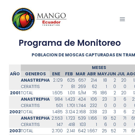
Programa de Monitoreo
POBLACION DE MOSCAS CAPTURADAS EN TRA
MESES
AÑO
GENEROS
ENE
FEB
MAR
ABR
MAY
JUN
JUL
AG
ANASTREPHA
2.129
625
657
214
18
2
20
1
CERATITIS
7
81
269
62
1
0
0
2001
TOTAL
1.605
1.011
S/M
76
186
2
20
1
ANASTREPHA
984
1.423
424
106
23
3
6
2
CERATITIS
501
1.701
1.744
232
0
0
0
2002
TOTAL
1.485
3.124
2.168
338
23
3
6
2
ANASTREPHA
2.553
1.723
539
1.166
19
52
71
6
CERATITIS
147
418
103
1
6
0
0
2003
TOTAL
2.700
2.141
642
1.667
25
52
71
6