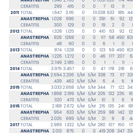
CERATITIS
299
415
0
0
7
13
11
2011
TOTAL
1.647
3.115
0
0
1.038
633
185
44
ANASTREPHA
1.028
996
0
0
391
61
92
12
CERATITIS
300
129
0
0
19
2
0
2012
TOTAL
1.328
1.125
0
0
410
63
92
12
ANASTREPHA
826
1268
0
0
117
58
490
82
CERATITIS
48
60
0
0
6
1
0
2013
TOTAL
874
1.328
0
0
123
59
490
82
ANASTREPHA
1.226
1.272
0
0
46
177
207
6
CERATITIS
2.749
2.185
0
0
1
1
11
2014
TOTAL
3.975
3.457
0
0
47
178
218
6
ANASTREPHA
2.594
2.206
S/M
S/M
338
73
117
32
CERATITIS
439
462
S/M
S/M
6
4
5
1
2015
TOTAL
3.033
2.668
S/M
S/M
344
77
122
34
ANASTREPHA
1.868
2.199
S/M
S/M
205
132
235
16
CERATITIS
320
473
S/M
S/M
10
3
6
1
2016
TOTAL
2.188
2.672
S/M
S/M
215
135
241
18
ANASTREPHA
964
633
S/M
S/M
259
98
142
12
CERATITIS
2.025
699
S/M
S/M
21
9
8
4
2017
TOTAL
2.989
1.332
S/M
S/M
280
107
150
17
ANASTREPHA
2.013
875
0
0
419
208
347
33